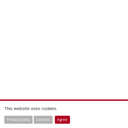
This website uses cookies.
Privacy policy
Cookies
Agree