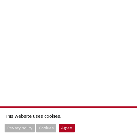
This website uses cookies.
Privacy policy
Cookies
Agree