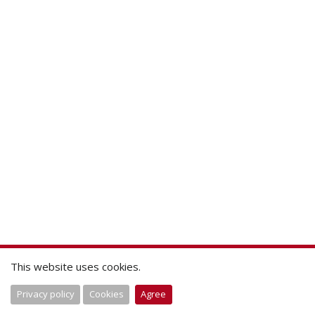
This website uses cookies.
Privacy policy
Cookies
Agree