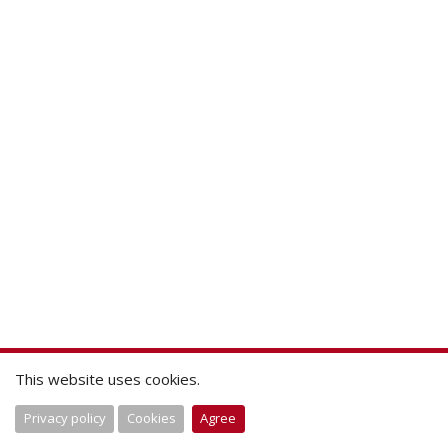
This website uses cookies.
Privacy policy
Cookies
Agree