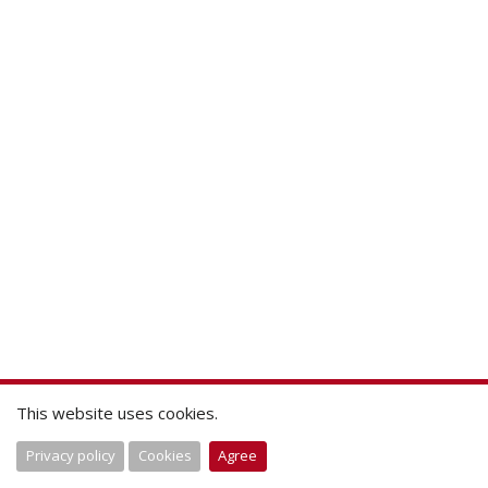
This website uses cookies.
Privacy policy
Cookies
Agree