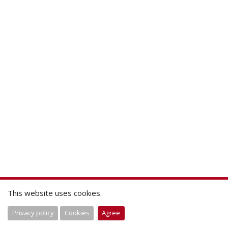
This website uses cookies.
Privacy policy
Cookies
Agree