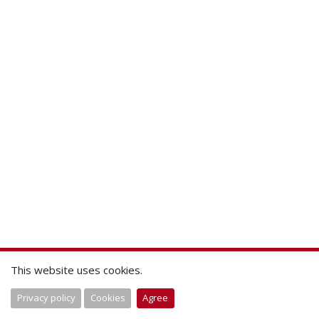
This website uses cookies.
Privacy policy
Cookies
Agree