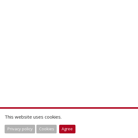
This website uses cookies.
Privacy policy
Cookies
Agree