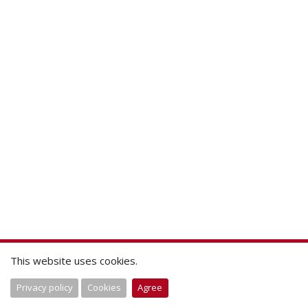
This website uses cookies.
Privacy policy
Cookies
Agree