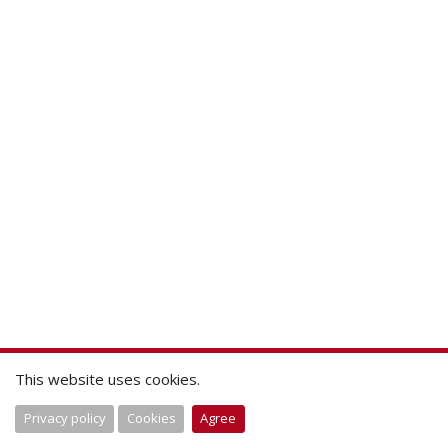
This website uses cookies.
Privacy policy
Cookies
Agree