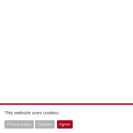
This website uses cookies.
Privacy policy
Cookies
Agree