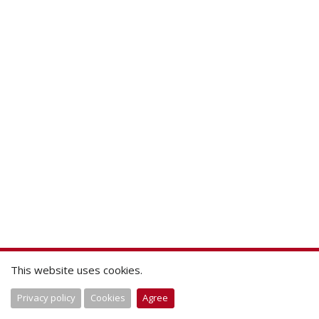
This website uses cookies.
Privacy policy
Cookies
Agree