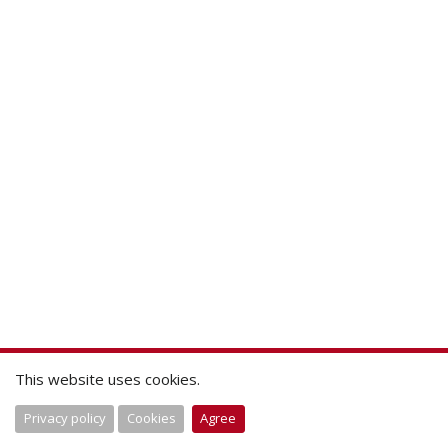
This website uses cookies.
Privacy policy
Cookies
Agree