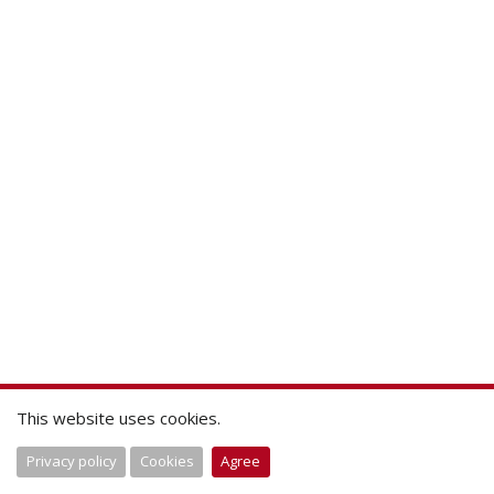
This website uses cookies.
Privacy policy
Cookies
Agree