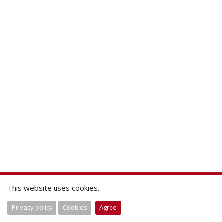
This website uses cookies.
Privacy policy
Cookies
Agree