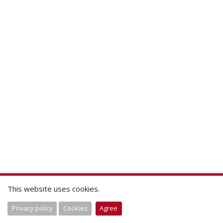
This website uses cookies.
Privacy policy
Cookies
Agree