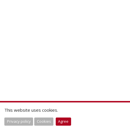
This website uses cookies.
Privacy policy
Cookies
Agree