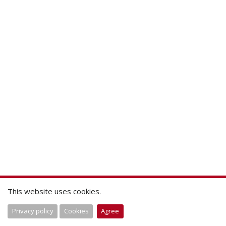
This website uses cookies.
Privacy policy
Cookies
Agree