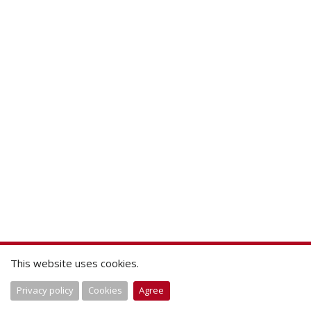
This website uses cookies.
Privacy policy
Cookies
Agree