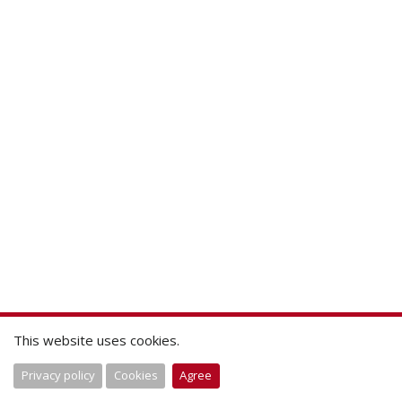
This website uses cookies.
Privacy policy
Cookies
Agree