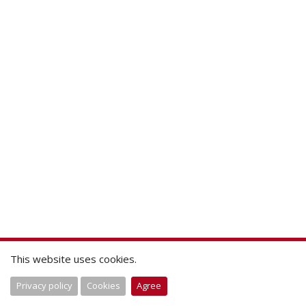
This website uses cookies.
Privacy policy
Cookies
Agree