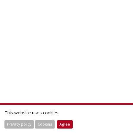
This website uses cookies.
Privacy policy
Cookies
Agree