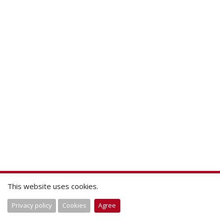
This website uses cookies.
Privacy policy
Cookies
Agree