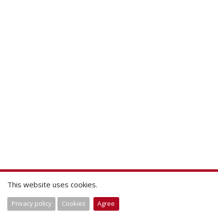
This website uses cookies.
Privacy policy
Cookies
Agree