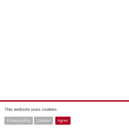
This website uses cookies.
Privacy policy
Cookies
Agree