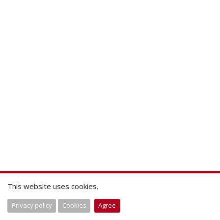
This website uses cookies.
Privacy policy
Cookies
Agree