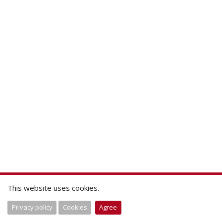
This website uses cookies.
Privacy policy
Cookies
Agree