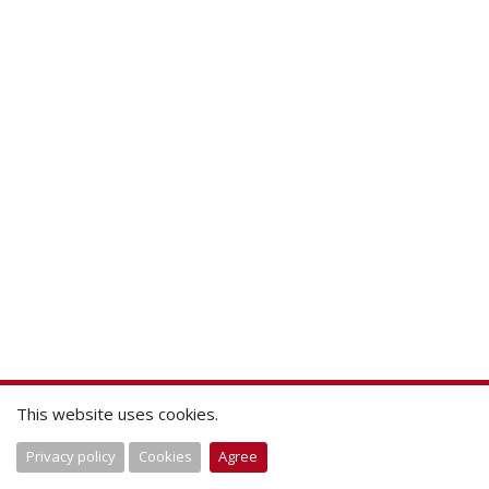
This website uses cookies.
Privacy policy
Cookies
Agree