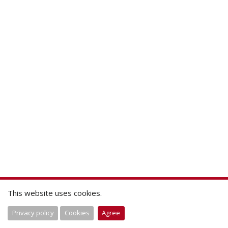
This website uses cookies.
Privacy policy
Cookies
Agree