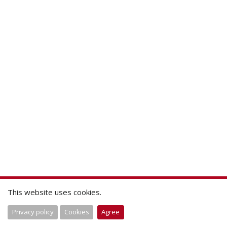
This website uses cookies.
Privacy policy
Cookies
Agree