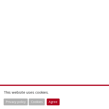
This website uses cookies.
Privacy policy
Cookies
Agree