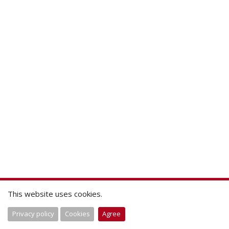
This website uses cookies.
Privacy policy
Cookies
Agree