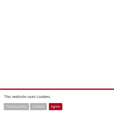
This website uses cookies.
Privacy policy
Cookies
Agree