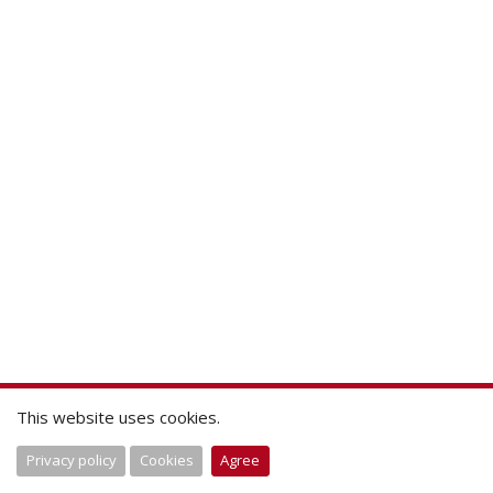
This website uses cookies.
Privacy policy
Cookies
Agree