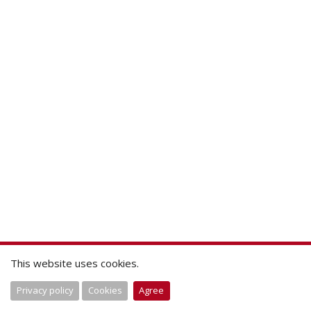
This website uses cookies.
Privacy policy
Cookies
Agree