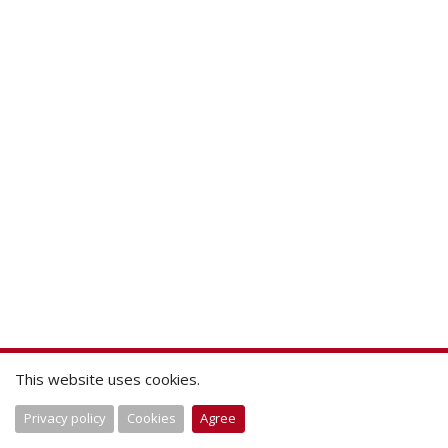
This website uses cookies.
Privacy policy
Cookies
Agree