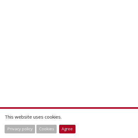
This website uses cookies.
Privacy policy
Cookies
Agree