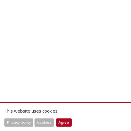
This website uses cookies.
Privacy policy
Cookies
Agree