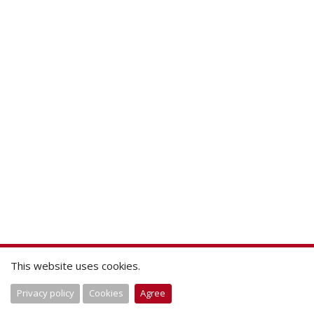
This website uses cookies.
Privacy policy
Cookies
Agree