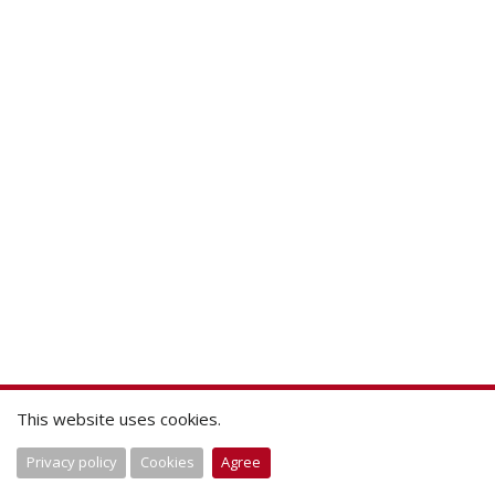
This website uses cookies.
Privacy policy
Cookies
Agree