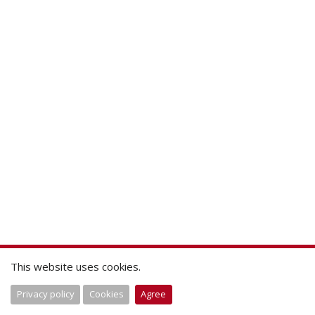
This website uses cookies.
Privacy policy
Cookies
Agree