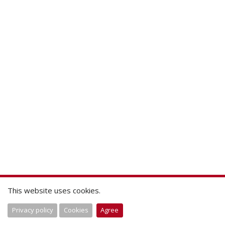
This website uses cookies.
Privacy policy
Cookies
Agree