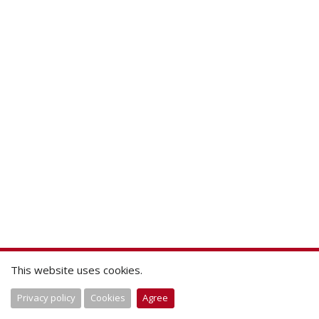
This website uses cookies.
Privacy policy
Cookies
Agree