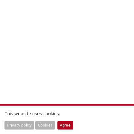
This website uses cookies.
Privacy policy
Cookies
Agree