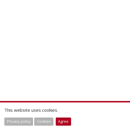
This website uses cookies.
Privacy policy
Cookies
Agree