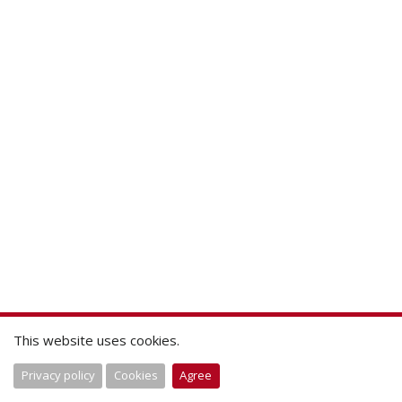
This website uses cookies.
Privacy policy
Cookies
Agree