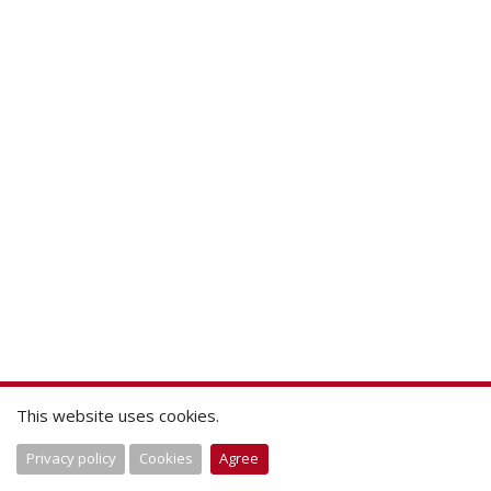
This website uses cookies.
Privacy policy
Cookies
Agree