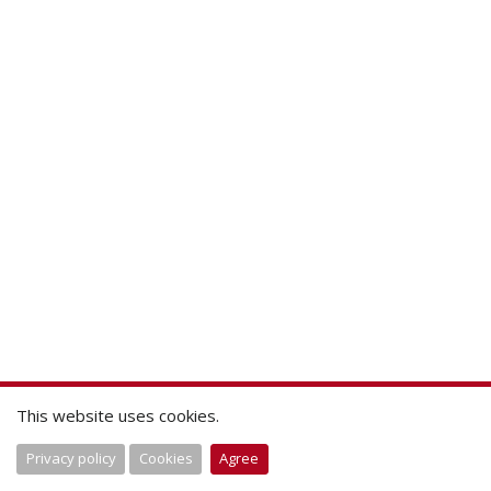
This website uses cookies.
Privacy policy
Cookies
Agree