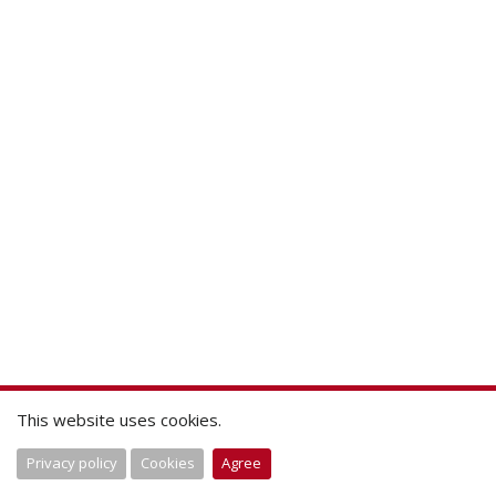
This website uses cookies.
Privacy policy
Cookies
Agree