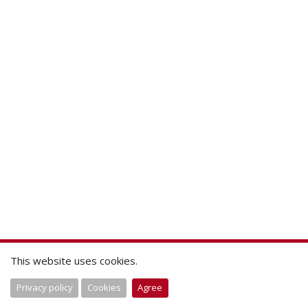
This website uses cookies.
Privacy policy
Cookies
Agree